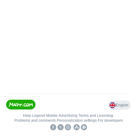
English
Help
•
Legend
•
Mobile
•
Advertising
•
Terms and Licensing
•
Problems and comments
•
Personalization settings
•
For developers
•