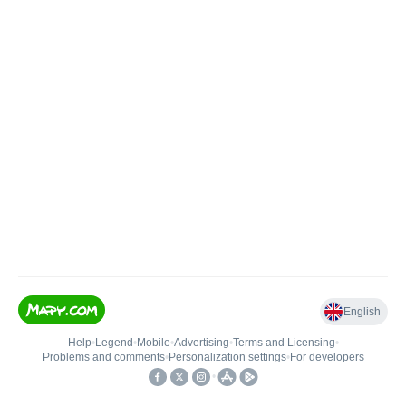
English
Help
•
Legend
•
Mobile
•
Advertising
•
Terms and Licensing
•
Problems and comments
•
Personalization settings
•
For developers
•