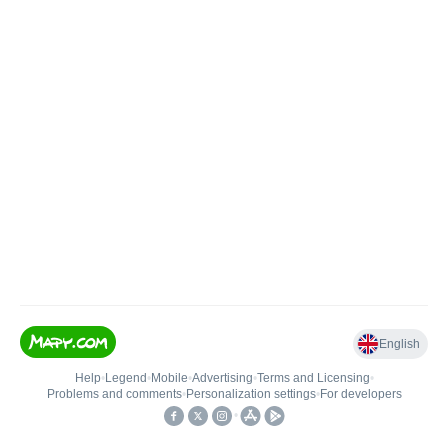
English
Help
•
Legend
•
Mobile
•
Advertising
•
Terms and Licensing
•
Problems and comments
•
Personalization settings
•
For developers
•