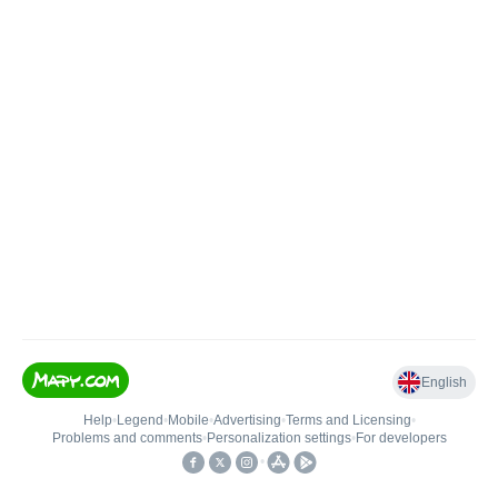
English
Help
•
Legend
•
Mobile
•
Advertising
•
Terms and Licensing
•
Problems and comments
•
Personalization settings
•
For developers
•