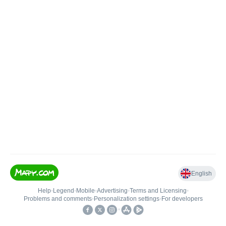
English
Help
•
Legend
•
Mobile
•
Advertising
•
Terms and Licensing
•
Problems and comments
•
Personalization settings
•
For developers
•