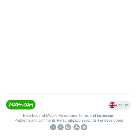
English
Help
•
Legend
•
Mobile
•
Advertising
•
Terms and Licensing
•
Problems and comments
•
Personalization settings
•
For developers
•