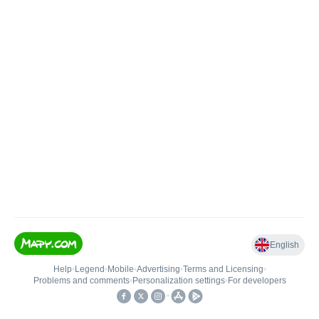
English
Help
•
Legend
•
Mobile
•
Advertising
•
Terms and Licensing
•
Problems and comments
•
Personalization settings
•
For developers
•