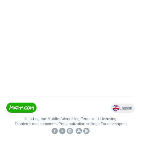
English
Help
•
Legend
•
Mobile
•
Advertising
•
Terms and Licensing
•
Problems and comments
•
Personalization settings
•
For developers
•