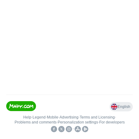
English
Help
•
Legend
•
Mobile
•
Advertising
•
Terms and Licensing
•
Problems and comments
•
Personalization settings
•
For developers
•