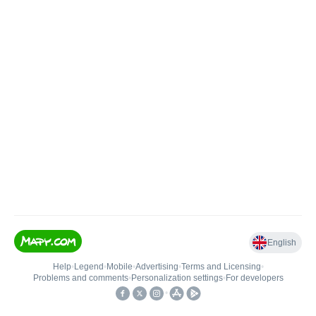
English
Help
•
Legend
•
Mobile
•
Advertising
•
Terms and Licensing
•
Problems and comments
•
Personalization settings
•
For developers
•