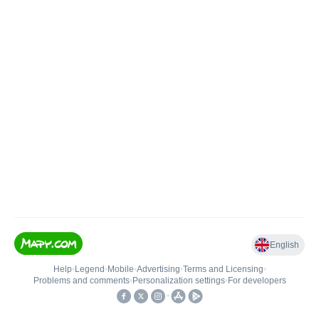
English
Help
•
Legend
•
Mobile
•
Advertising
•
Terms and Licensing
•
Problems and comments
•
Personalization settings
•
For developers
•