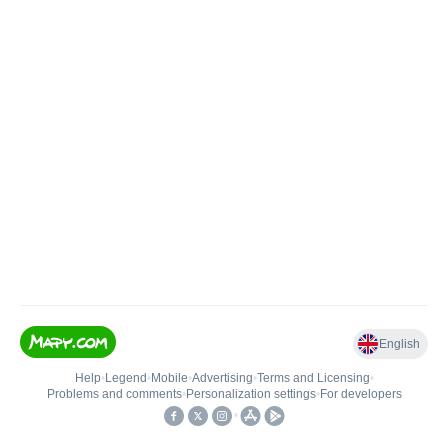
English
Help
•
Legend
•
Mobile
•
Advertising
•
Terms and Licensing
•
Problems and comments
•
Personalization settings
•
For developers
•