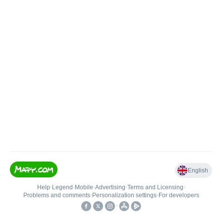
English
Help
•
Legend
•
Mobile
•
Advertising
•
Terms and Licensing
•
Problems and comments
•
Personalization settings
•
For developers
•