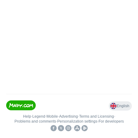
English
Help
•
Legend
•
Mobile
•
Advertising
•
Terms and Licensing
•
Problems and comments
•
Personalization settings
•
For developers
•