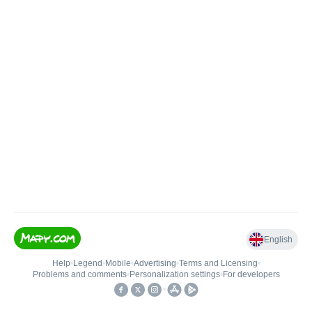
English
Help
•
Legend
•
Mobile
•
Advertising
•
Terms and Licensing
•
Problems and comments
•
Personalization settings
•
For developers
•