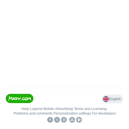
English
Help
•
Legend
•
Mobile
•
Advertising
•
Terms and Licensing
•
Problems and comments
•
Personalization settings
•
For developers
•