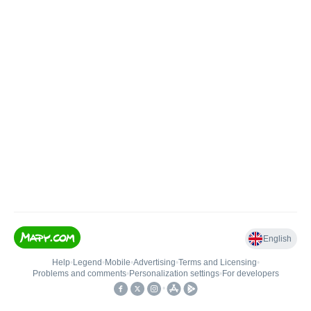
English
Help
•
Legend
•
Mobile
•
Advertising
•
Terms and Licensing
•
Problems and comments
•
Personalization settings
•
For developers
•