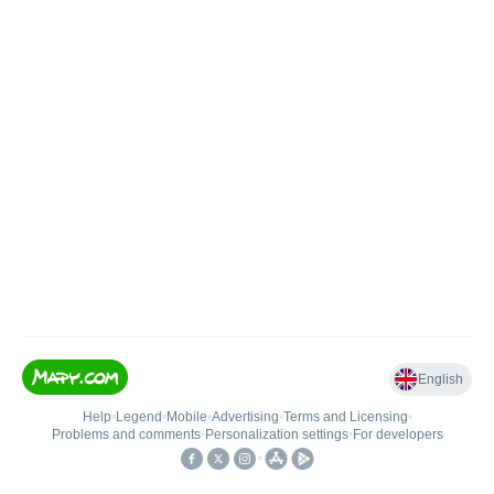
English
Help
•
Legend
•
Mobile
•
Advertising
•
Terms and Licensing
•
Problems and comments
•
Personalization settings
•
For developers
•