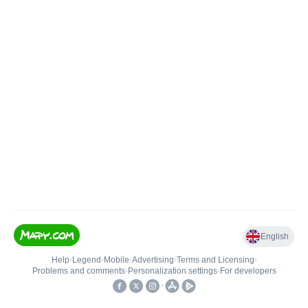
English
Help
•
Legend
•
Mobile
•
Advertising
•
Terms and Licensing
•
Problems and comments
•
Personalization settings
•
For developers
•