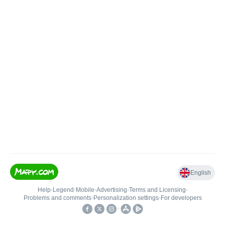
English
Help
•
Legend
•
Mobile
•
Advertising
•
Terms and Licensing
•
Problems and comments
•
Personalization settings
•
For developers
•