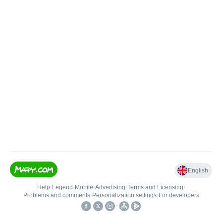
English
Help
•
Legend
•
Mobile
•
Advertising
•
Terms and Licensing
•
Problems and comments
•
Personalization settings
•
For developers
•