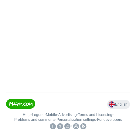
English
Help
•
Legend
•
Mobile
•
Advertising
•
Terms and Licensing
•
Problems and comments
•
Personalization settings
•
For developers
•