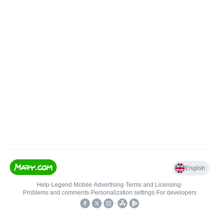
English
Help
•
Legend
•
Mobile
•
Advertising
•
Terms and Licensing
•
Problems and comments
•
Personalization settings
•
For developers
•