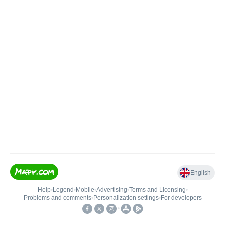
English
Help
•
Legend
•
Mobile
•
Advertising
•
Terms and Licensing
•
Problems and comments
•
Personalization settings
•
For developers
•