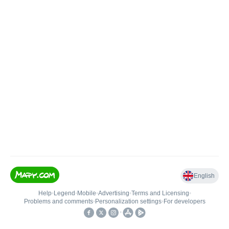
English
Help
•
Legend
•
Mobile
•
Advertising
•
Terms and Licensing
•
Problems and comments
•
Personalization settings
•
For developers
•