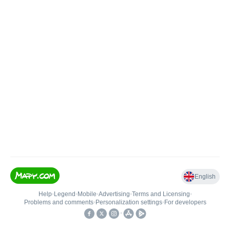
English
Help
•
Legend
•
Mobile
•
Advertising
•
Terms and Licensing
•
Problems and comments
•
Personalization settings
•
For developers
•