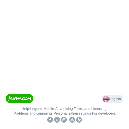
English
Help
•
Legend
•
Mobile
•
Advertising
•
Terms and Licensing
•
Problems and comments
•
Personalization settings
•
For developers
•