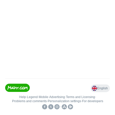
English
Help
•
Legend
•
Mobile
•
Advertising
•
Terms and Licensing
•
Problems and comments
•
Personalization settings
•
For developers
•