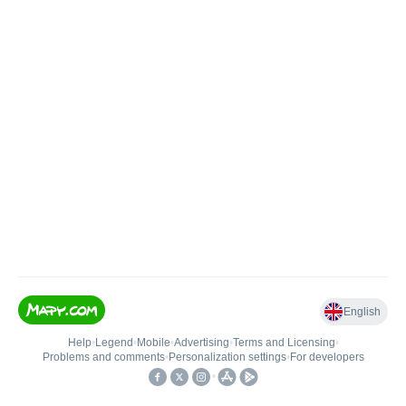
English
Help
•
Legend
•
Mobile
•
Advertising
•
Terms and Licensing
•
Problems and comments
•
Personalization settings
•
For developers
•