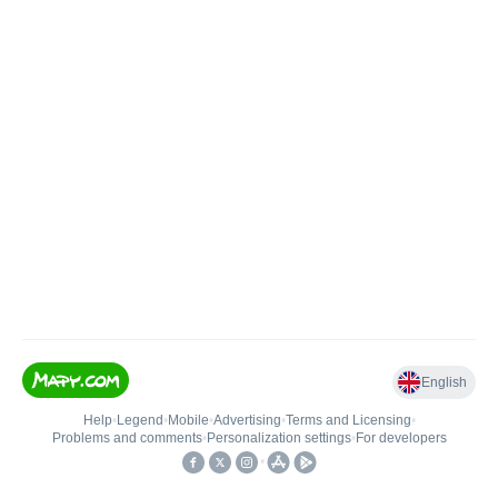
English
Help
•
Legend
•
Mobile
•
Advertising
•
Terms and Licensing
•
Problems and comments
•
Personalization settings
•
For developers
•