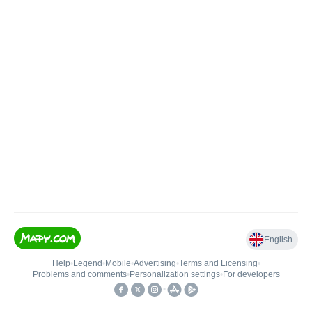
English
Help
•
Legend
•
Mobile
•
Advertising
•
Terms and Licensing
•
Problems and comments
•
Personalization settings
•
For developers
•