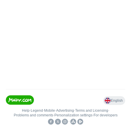
English
Help
•
Legend
•
Mobile
•
Advertising
•
Terms and Licensing
•
Problems and comments
•
Personalization settings
•
For developers
•