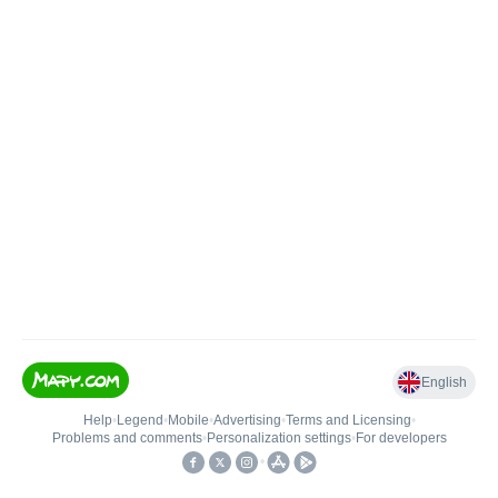
English
Help
•
Legend
•
Mobile
•
Advertising
•
Terms and Licensing
•
Problems and comments
•
Personalization settings
•
For developers
•