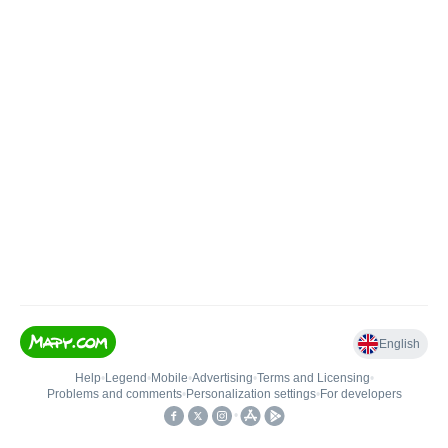
English
Help
•
Legend
•
Mobile
•
Advertising
•
Terms and Licensing
•
Problems and comments
•
Personalization settings
•
For developers
•