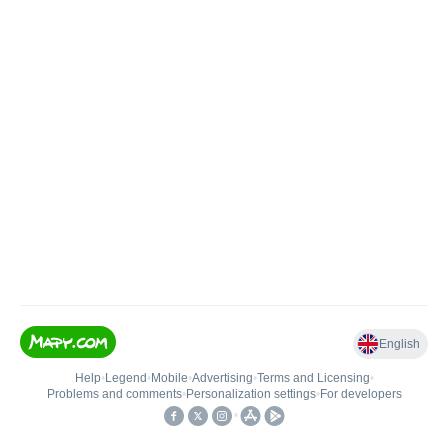
English
Help
•
Legend
•
Mobile
•
Advertising
•
Terms and Licensing
•
Problems and comments
•
Personalization settings
•
For developers
•