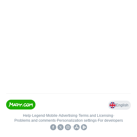
English
Help
•
Legend
•
Mobile
•
Advertising
•
Terms and Licensing
•
Problems and comments
•
Personalization settings
•
For developers
•