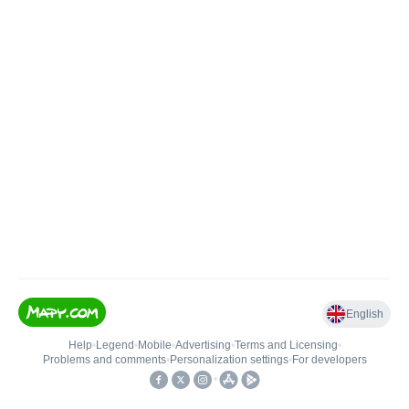
English
Help
•
Legend
•
Mobile
•
Advertising
•
Terms and Licensing
•
Problems and comments
•
Personalization settings
•
For developers
•