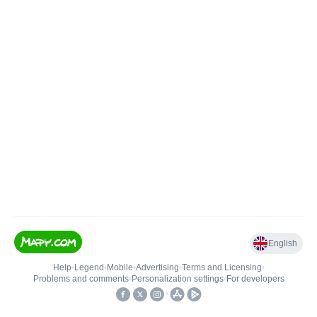
English
Help
•
Legend
•
Mobile
•
Advertising
•
Terms and Licensing
•
Problems and comments
•
Personalization settings
•
For developers
•