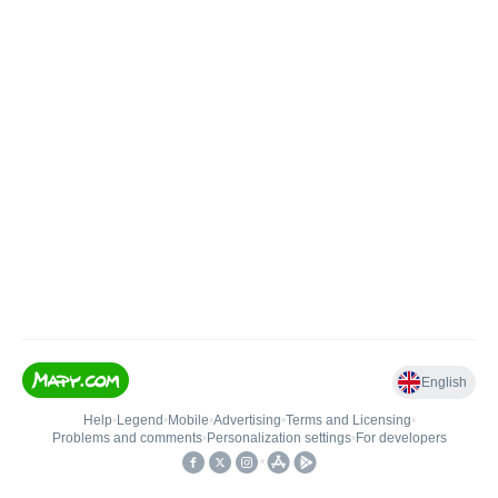
English
Help
•
Legend
•
Mobile
•
Advertising
•
Terms and Licensing
•
Problems and comments
•
Personalization settings
•
For developers
•