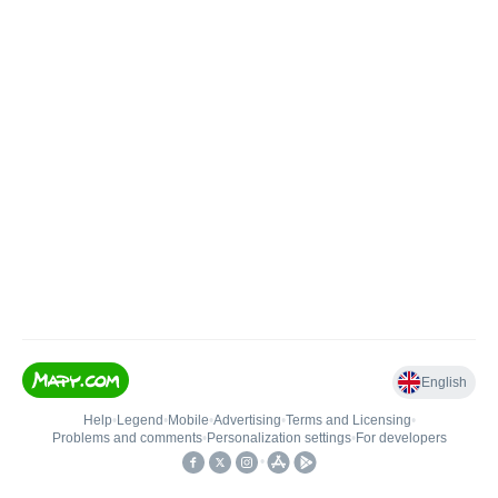
English
Help
•
Legend
•
Mobile
•
Advertising
•
Terms and Licensing
•
Problems and comments
•
Personalization settings
•
For developers
•