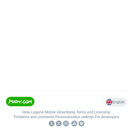
English
Help
•
Legend
•
Mobile
•
Advertising
•
Terms and Licensing
•
Problems and comments
•
Personalization settings
•
For developers
•