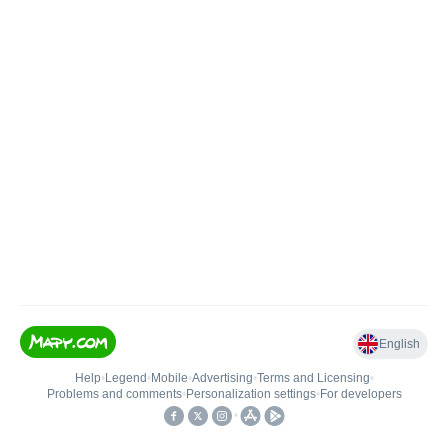
English
Help
•
Legend
•
Mobile
•
Advertising
•
Terms and Licensing
•
Problems and comments
•
Personalization settings
•
For developers
•