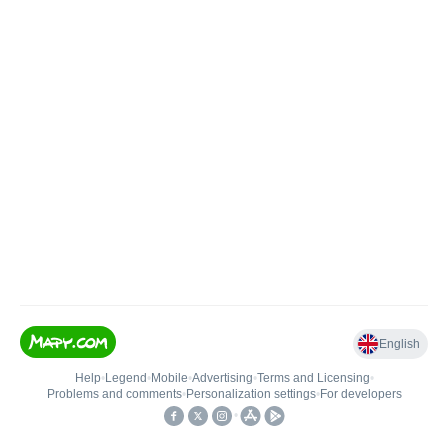
English
Help
•
Legend
•
Mobile
•
Advertising
•
Terms and Licensing
•
Problems and comments
•
Personalization settings
•
For developers
•