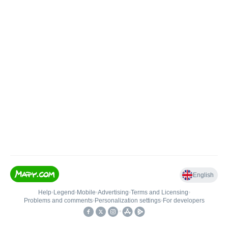
English
Help
•
Legend
•
Mobile
•
Advertising
•
Terms and Licensing
•
Problems and comments
•
Personalization settings
•
For developers
•