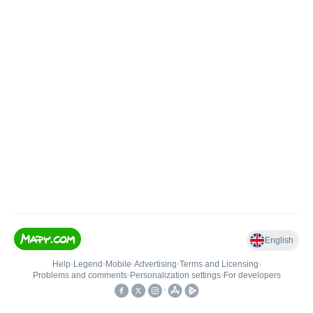
English
Help
•
Legend
•
Mobile
•
Advertising
•
Terms and Licensing
•
Problems and comments
•
Personalization settings
•
For developers
•