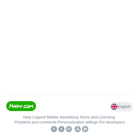
English
Help
•
Legend
•
Mobile
•
Advertising
•
Terms and Licensing
•
Problems and comments
•
Personalization settings
•
For developers
•