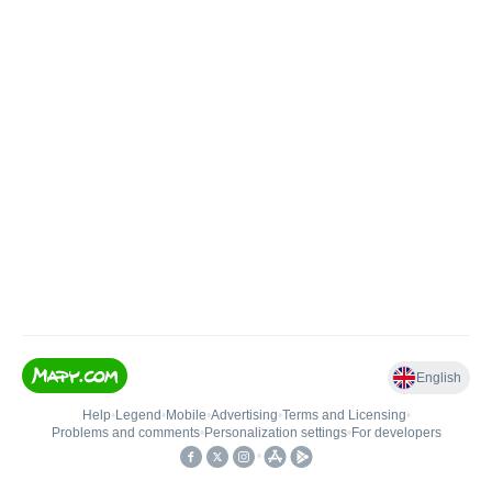
English
Help
•
Legend
•
Mobile
•
Advertising
•
Terms and Licensing
•
Problems and comments
•
Personalization settings
•
For developers
•