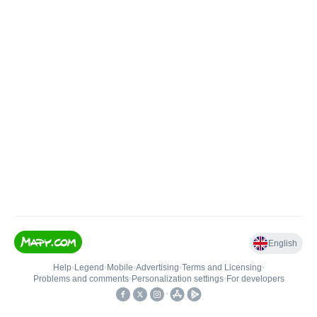
English
Help
•
Legend
•
Mobile
•
Advertising
•
Terms and Licensing
•
Problems and comments
•
Personalization settings
•
For developers
•