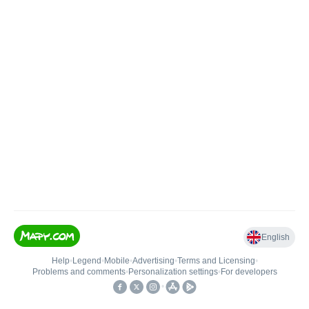
English
Help
•
Legend
•
Mobile
•
Advertising
•
Terms and Licensing
•
Problems and comments
•
Personalization settings
•
For developers
•