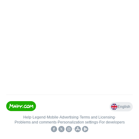
English
Help
•
Legend
•
Mobile
•
Advertising
•
Terms and Licensing
•
Problems and comments
•
Personalization settings
•
For developers
•